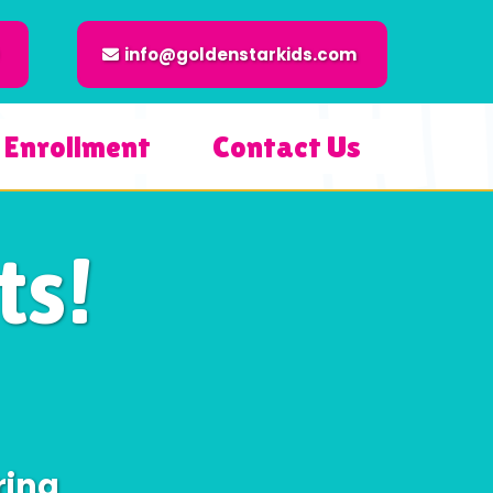
info@goldenstarkids.com
Enrollment
Contact Us
s!
ring