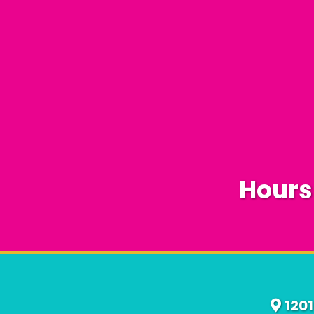
Hours
120