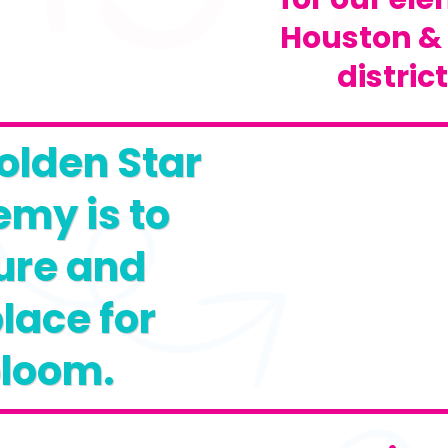
Houston &
distric
olden Star
my is to
ure and
lace for
bloom.