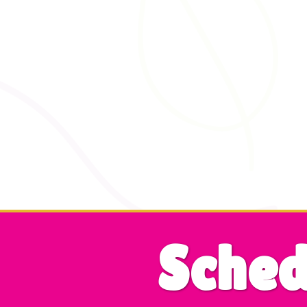
Sched