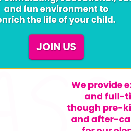
and fun environment to
enrich the life of your child.
JOIN US
We provide e
and full-t
though pre-k
and after-ca
for our el