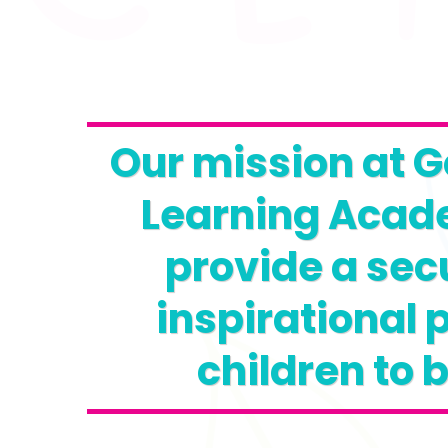
Our mission at G
Learning Acade
provide a sec
inspirational p
children to 