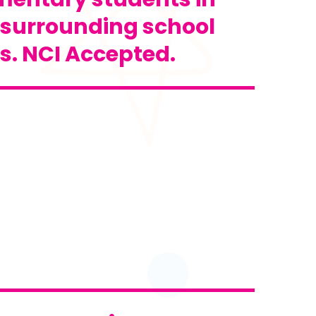
 surrounding school
ts. NCI Accepted.