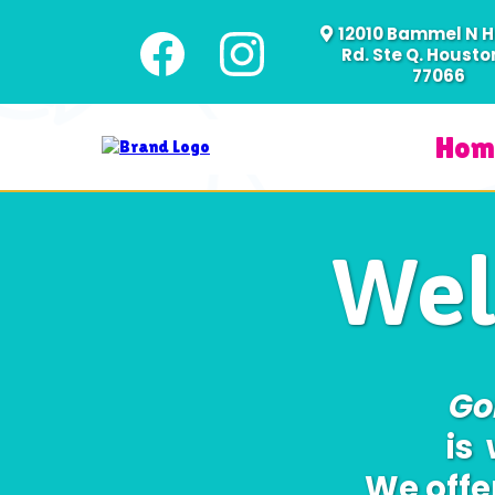
12010 Bammel N 
Rd. Ste Q. Houston
77066
Hom
Wel
Go
is
We offe