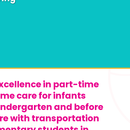
xcellence in part-time
ime care for infants
indergarten and before
re with transportation
ementary students in