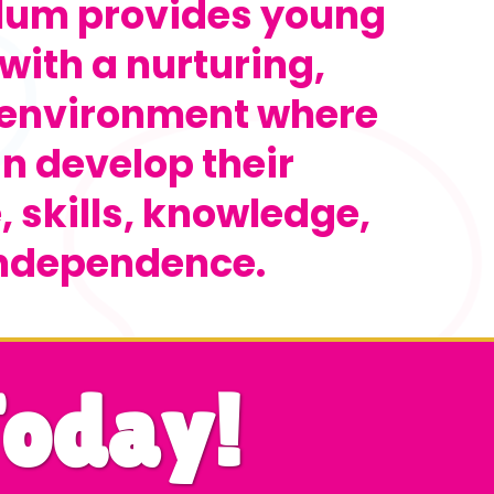
ulum provides young
with a nurturing,
 environment where
n develop their
 skills, knowledge,
ndependence.
Today!