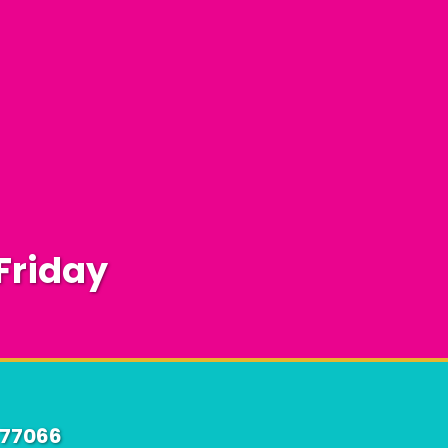
Friday
 77066