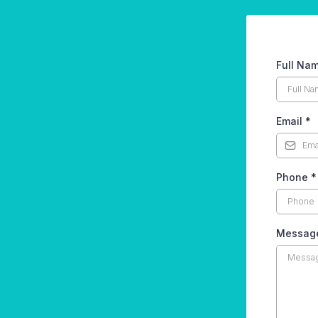
Full Na
Email
*
Phone
*
Messag