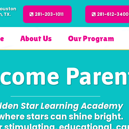
Houston
, TX.
281-203-1011
281-612-3400
e
About Us
Our Program
come Parent
lden Star Learning Academy
 where stars can shine bright.
r stimulating, educational, ca