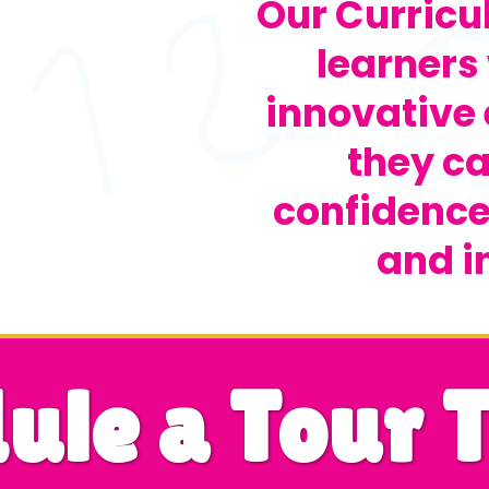
Our Curric
learners 
innovative
they ca
confidence,
and i
ule a Tour 