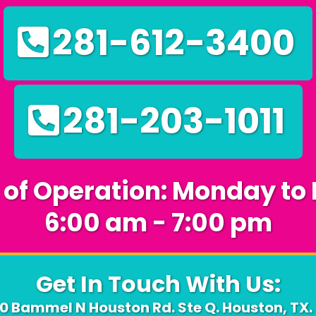
281-612-3400
281-203-1011
 of Operation: Monday to 
6:00 am - 7:00 pm
Get In Touch With Us:
10 Bammel N Houston Rd. Ste Q. Houston, TX.